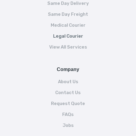
Same Day Delivery
Same Day Freight
Medical Courier
Legal Courier
View All Services
Company
About Us
Contact Us
Request Quote
FAQs
Jobs