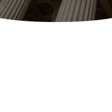
EXAMPLES OF DELIVERIES
What We Deliver
Our legal courier services specialize in the
delivery of court filings, processing documents,
court document retrievals, and other sensitive
legal documents that you may need to have
rushed to your local courthouses, clerk’s desks,
and law offices. Take a look and see the various
kinds of legal documents that we’re already
rush delivering for the people of Arizona: