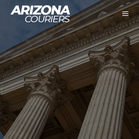
Home
Services
Legal Courier