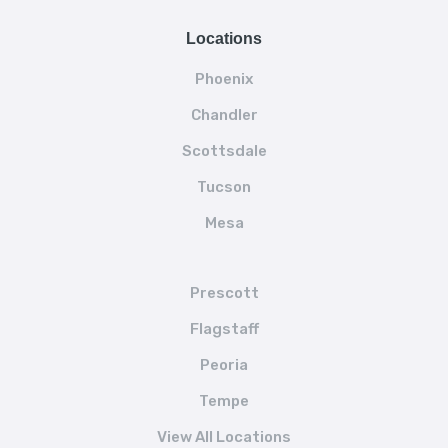
Locations
Phoenix
Chandler
Scottsdale
Tucson
Mesa
Prescott
Flagstaff
Peoria
Tempe
View All Locations