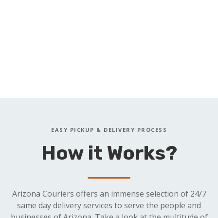
Complaints
Defaults
Petitions
Dismissals
Summons
Docket Sheets
Answers
Briefs
Motions
Orders
Proof of Service
Pleadings
EASY PICKUP & DELIVERY PROCESS
How it Works?
Arizona Couriers offers an immense selection of 24/7
same day delivery services to serve the people and
businesses of Arizona. Take a look at the multitude of