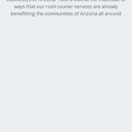
ways that our rush courier services are already
benefitting the communities of Arizona all around: