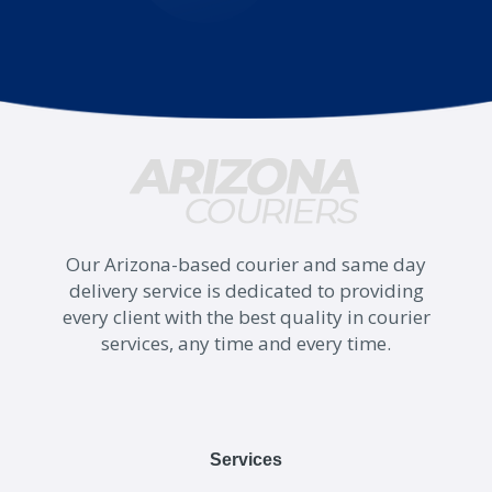
Our Arizona-based courier and same day
delivery service is dedicated to providing
every client with the best quality in courier
services, any time and every time.
Services